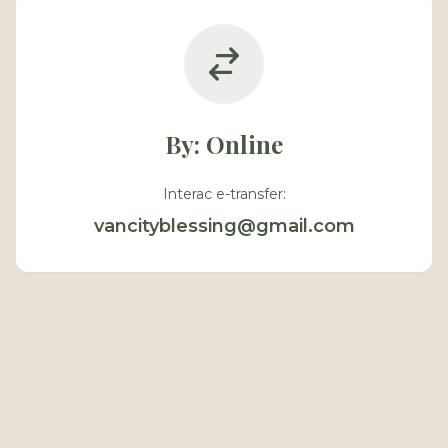
By: Online
Interac e-transfer:
vancityblessing@gmail.com