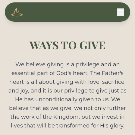
Compassion Ministries
WAYS TO GIVE
We believe giving is a privilege and an
essential part of God's heart. The Father's
heart is all about giving with love, sacrifice,
and joy, and it is our privilege to give just as
He has unconditionally given to us. We
believe that as we give, we not only further
the work of the Kingdom, but we invest in
lives that will be transformed for His glory.