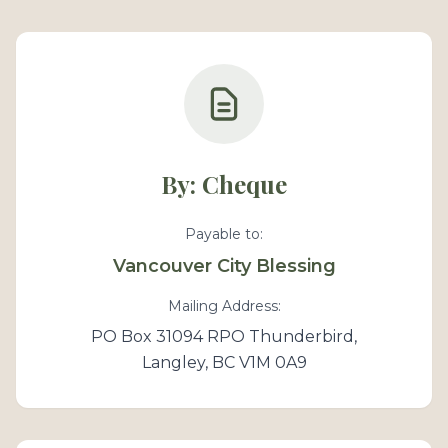
By: Cheque
Payable to:
Vancouver City Blessing
Mailing Address:
PO Box 31094 RPO Thunderbird,
Langley, BC V1M 0A9