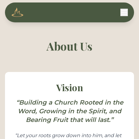
Compassion Ministries
About Us
Vision
“Building a Church Rooted in the
Word, Growing in the Spirit, and
Bearing Fruit that will last.”
“Let your roots grow down into him, and let