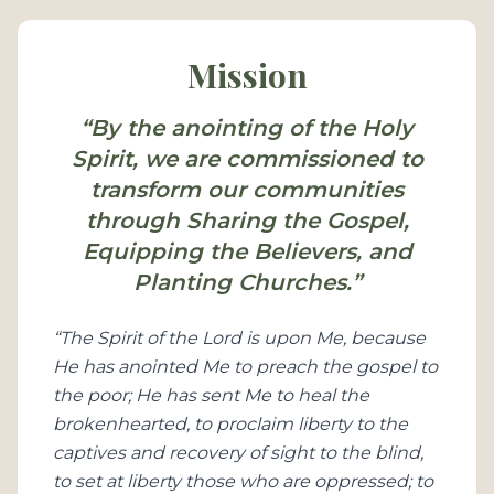
Mission
“By the anointing of the Holy
Spirit, we are commissioned to
transform our communities
through Sharing the Gospel,
Equipping the Believers, and
Planting Churches.”
“The Spirit of the Lord is upon Me, because
He has anointed Me to preach the gospel to
the poor; He has sent Me to heal the
brokenhearted, to proclaim liberty to the
captives and recovery of sight to the blind,
to set at liberty those who are oppressed; to