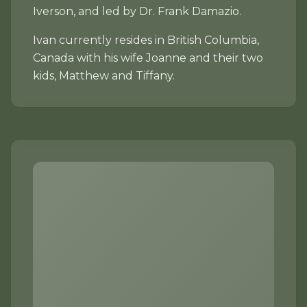
Iverson, and led by Dr. Frank Damazio.
Ivan currently resides in British Columbia,
Canada with his wife Joanne and their two
kids, Matthew and Tiffany.