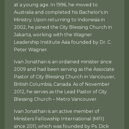
at a young age. In 1996, he moved to
Australia and completed his Bachelor's in
Ministry. Upon returning to Indonesia in
2002, he joined the City Blessing Church in
Jakarta, working with the Wagner
Leadership Institute Asia founded by Dr. C.
Peter Wagner.
Ivan Jonathan is an ordained minister since
2009 and had been serving as the Associate
Pastor of City Blessing Church in Vancouver,
British Columbia, Canada. As of November
2012, he serves as the Lead Pastor of City
Blessing Church – Metro Vancouver.
Ivan Jonathan is an active member of
Ministers Fellowship International (MFI)
since 2011, which was founded by Ps. Dick