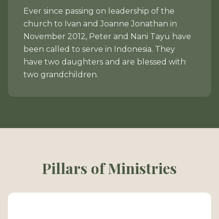
Ever since passing on leadership of the
church to Ivan and Joanne Jonathan in
November 2012, Peter and Nani Tayu have
been called to serve in Indonesia. They
have two daughters and are blessed with
two grandchildren.
Pillars of Ministries