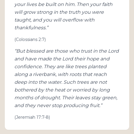
your lives be built on him. Then your faith
will grow strong in the truth you were
taught, and you will overflow with
thankfulness.”
(Colossians 2:7)
“But blessed are those who trust in the Lord
and have made the Lord their hope and
confidence. They are like trees planted
along a riverbank, with roots that reach
deep into the water. Such trees are not
bothered by the heat or worried by long
months of drought. Their leaves stay green,
and they never stop producing fruit.”
(Jeremiah 17:7-8)