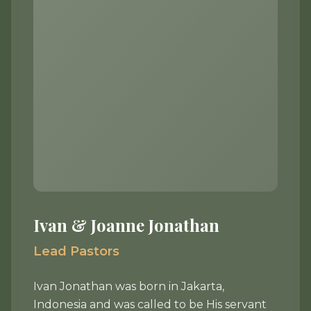
Ivan & Joanne Jonathan
Lead Pastors
Ivan Jonathan was born in Jakarta,
Indonesia and was called to be His servant