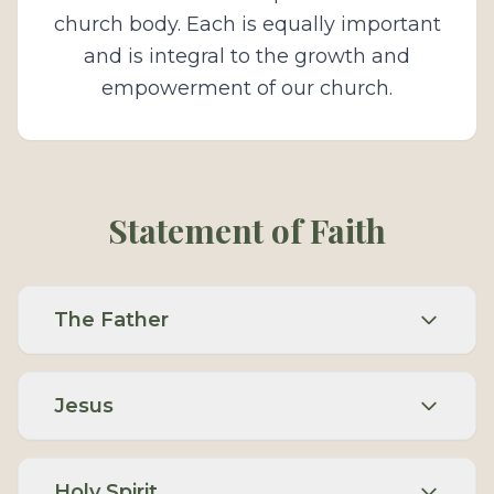
church body. Each is equally important
and is integral to the growth and
empowerment of our church.
Statement of Faith
The Father
Jesus
Holy Spirit