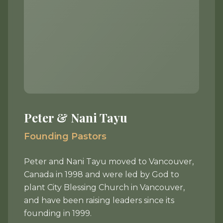
Peter & Nani Tayu
Founding Pastors
Peter and Nani Tayu moved to Vancouver,
Canada in 1998 and were led by God to
plant City Blessing Church in Vancouver,
and have been raising leaders since its
founding in 1999.