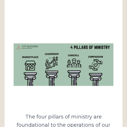
The four pillars of ministry are
foundational to the operations of our