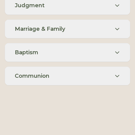
Judgment
Marriage & Family
Baptism
Communion