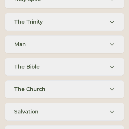
The Trinity
Man
The Bible
The Church
Salvation