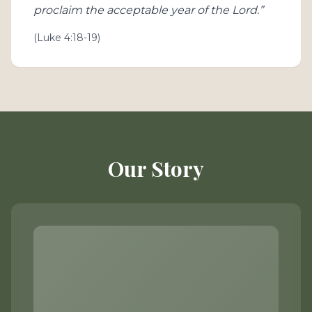
proclaim the acceptable year of the Lord.”
(Luke 4:18-19)
Our Story